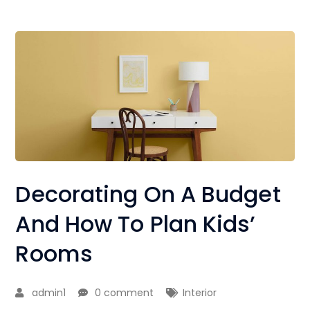
Decorating On A Budget
And How To Plan Kids’
Rooms
admin1
0 comment
Interior