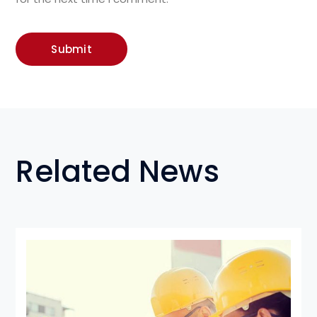
Related News