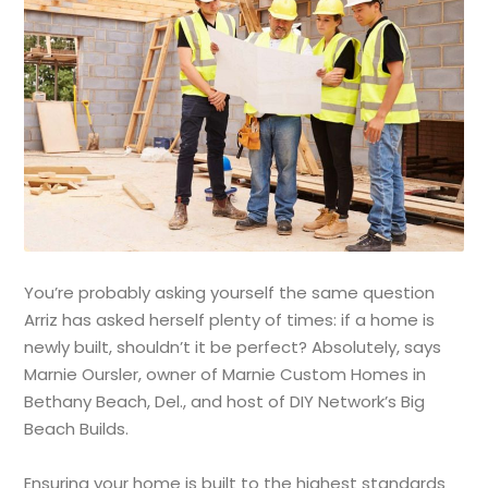
You’re probably asking yourself the same question
Arriz has asked herself plenty of times: if a home is
newly built, shouldn’t it be perfect? Absolutely, says
Marnie Oursler, owner of Marnie Custom Homes in
Bethany Beach, Del., and host of DIY Network’s Big
Beach Builds.
Ensuring your home is built to the highest standards