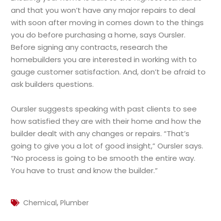
and that you won’t have any major repairs to deal
with soon after moving in comes down to the things
you do before purchasing a home, says Oursler.
Before signing any contracts, research the
homebuilders you are interested in working with to
gauge customer satisfaction. And, don’t be afraid to
ask builders questions.
Oursler suggests speaking with past clients to see
how satisfied they are with their home and how the
builder dealt with any changes or repairs. “That’s
going to give you a lot of good insight,” Oursler says.
“No process is going to be smooth the entire way.
You have to trust and know the builder.”
,
Chemical
Plumber