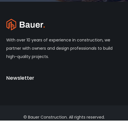
With over 10 years of experience in construction, we
partner with owners and design professionals to build
high-quality projects.
Newsletter
© Bauer Construction. All rights reserved.
Terms of Use
Privacy Policy