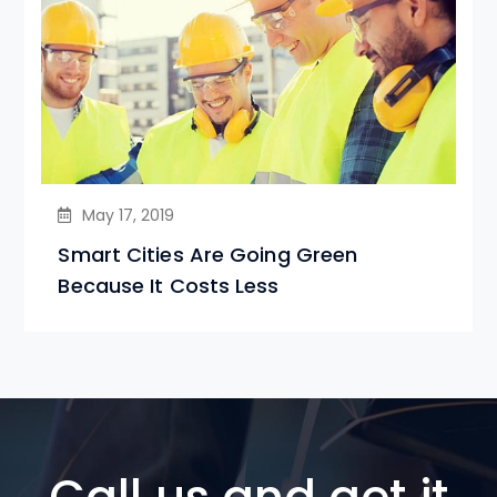
May 17, 2019
Smart Cities Are Going Green
Because It Costs Less