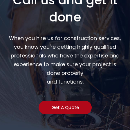
Call us and get it
done
When you hire us for construction services,
you know you're getting highly qualified
professionals who have the expertise and
experience to make sure your project is
done properly
and functions.
Get A Quote