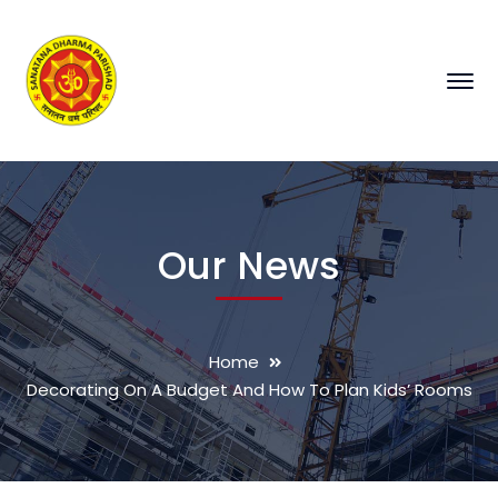
Our News
Home
Decorating On A Budget And How To Plan Kids’ Rooms