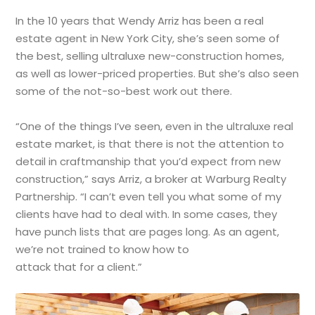
In the 10 years that Wendy Arriz has been a real
estate agent in New York City, she’s seen some of
the best, selling ultraluxe new-construction homes,
as well as lower-priced properties. But she’s also seen
some of the not-so-best work out there.
“One of the things I’ve seen, even in the ultraluxe real
estate market, is that there is not the attention to
detail in craftmanship that you’d expect from new
construction,” says Arriz, a broker at Warburg Realty
Partnership. “I can’t even tell you what some of my
clients have had to deal with. In some cases, they
have punch lists that are pages long. As an agent,
we’re not trained to know how to
attack that for a client.”