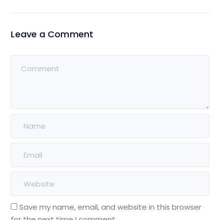
Leave a Comment
Save my name, email, and website in this browser
for the next time I comment.