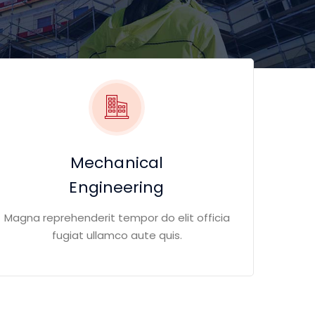
Mechanical
Engineering
Magna reprehenderit tempor do elit officia
fugiat ullamco aute quis.