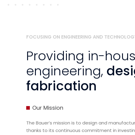
FOCUSING ON ENGINEERING AND TECHNOLOG
Providing in-hou
engineering,
des
fabrication
Our Mission
The Bauer’s mission is to design and manufact
thanks to its continuous commitment in investi