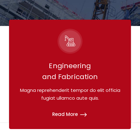
Engineering
and Fabrication
Magna reprehenderit tempor do elit officia
fugiat ullamco aute quis.
Read More