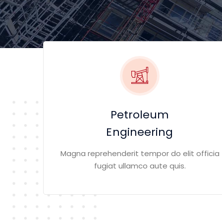
Petroleum
Engineering
Magna reprehenderit tempor do elit officia
fugiat ullamco aute quis.