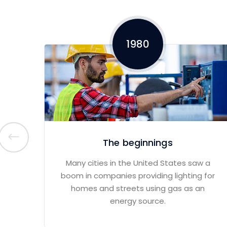
1980
The beginnings
Many cities in the United States saw a
boom in companies providing lighting for
homes and streets using gas as an
energy source.