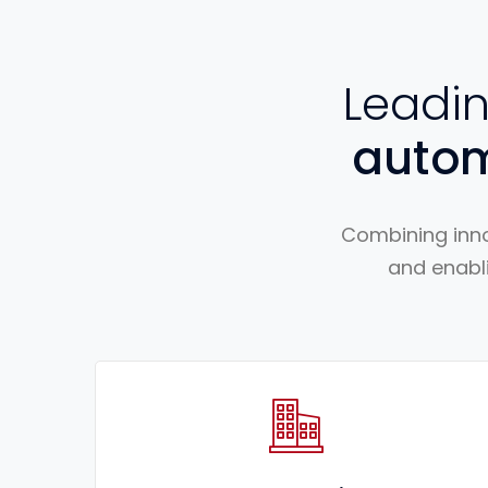
Leadi
auto
Combining inno
and enabli