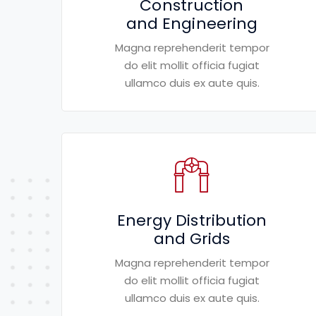
Construction
and Engineering
Magna reprehenderit tempor
do elit mollit officia fugiat
ullamco duis ex aute quis.
Energy Distribution
and Grids
Magna reprehenderit tempor
do elit mollit officia fugiat
ullamco duis ex aute quis.