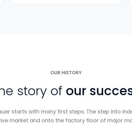
OUR HISTORY
he story of
our succe
auer starts with many first steps. The step into i
ive market and onto the factory floor of major ma