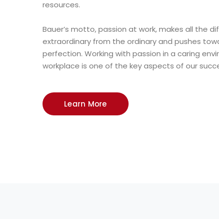
resources.
Bauer’s motto, passion at work, makes all the di
extraordinary from the ordinary and pushes towa
perfection. Working with passion in a caring en
workplace is one of the key aspects of our succ
Learn More