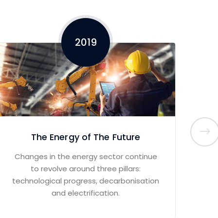
2019
The Energy of The Future
Changes in the energy sector continue
M
to revolve around three pillars:
boo
technological progress, decarbonisation
and electrification.