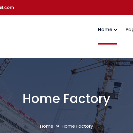
il.com
Home
Pa
Home Factory
Home
Home Factory