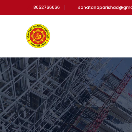
8652766666
sanatanaparishad@gma