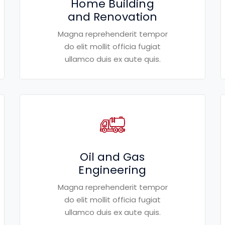
Home Building
and Renovation
Magna reprehenderit tempor
do elit mollit officia fugiat
ullamco duis ex aute quis.
Oil and Gas
Engineering
Magna reprehenderit tempor
do elit mollit officia fugiat
ullamco duis ex aute quis.