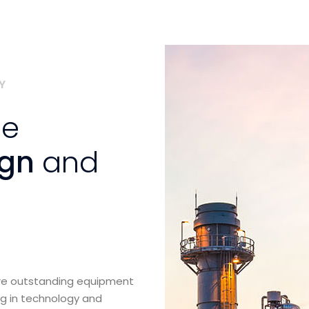
Y
se
ign
and
ure outstanding equipment
ng in technology and