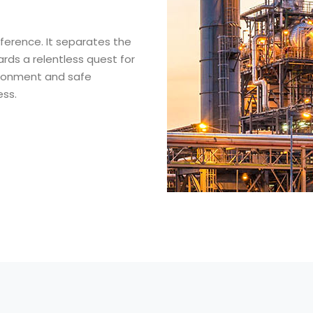
fference. It separates the
rds a relentless quest for
vironment and safe
ess.