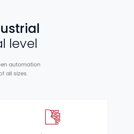
ustrial
l level
open automation
 all sizes.