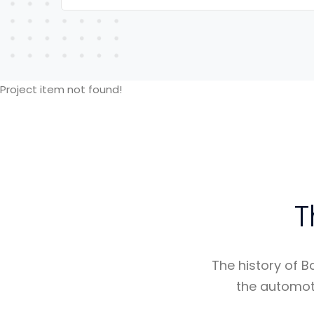
Project item not found!
T
The history of B
the automot