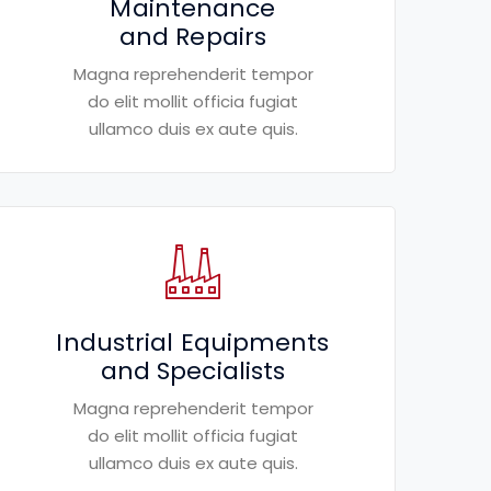
Maintenance
and Repairs
Magna reprehenderit tempor
do elit mollit officia fugiat
ullamco duis ex aute quis.
Industrial Equipments
and Specialists
Magna reprehenderit tempor
do elit mollit officia fugiat
ullamco duis ex aute quis.