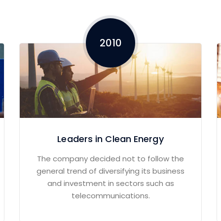
2010
Leaders in Clean Energy
The company decided not to follow the
general trend of diversifying its business
and investment in sectors such as
telecommunications.