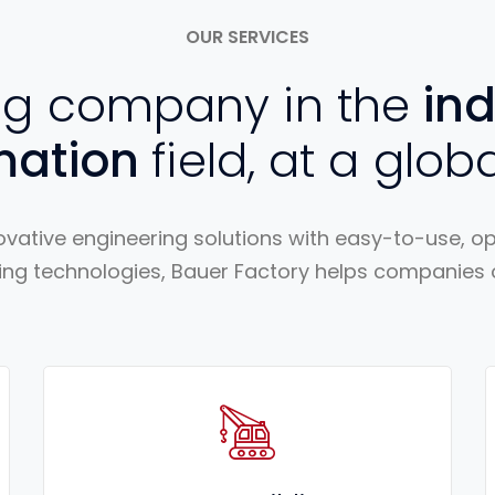
OUR SERVICES
ng company in the
ind
mation
field, at a globa
vative engineering solutions with easy-to-use, 
ng technologies, Bauer Factory helps companies of