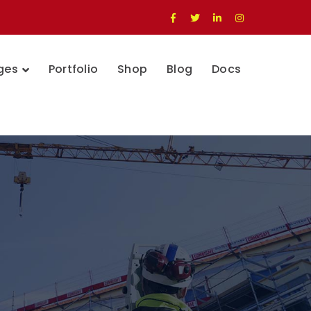
Facebook
Twitter
LinkedIn
Instagram
Profile
Profile
Profile
Profile
ges
Portfolio
Shop
Blog
Docs