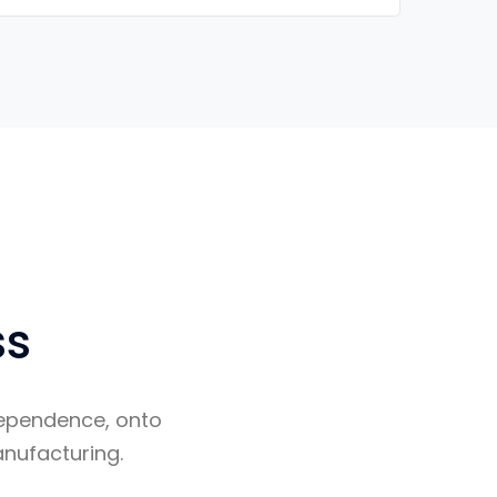
ss
ndependence, onto
nufacturing.