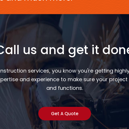
Call us and get it don
nstruction services, you know you're getting highly
pertise and experience to make sure your project 
and functions.
Get A Quote