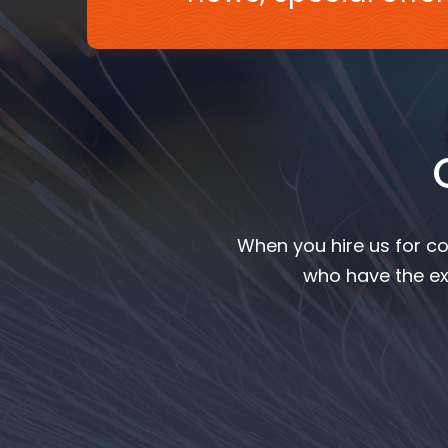
When you hire us for co
who have the ex