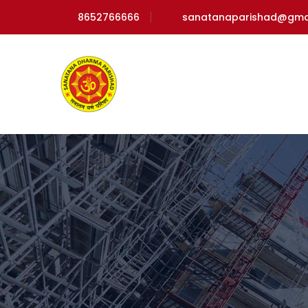
8652766666
sanatanaparishad@gma