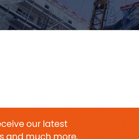
ceive our latest
ers and much more.