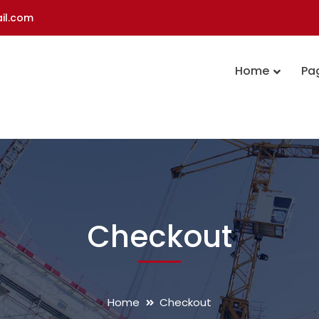
il.com
Home
Pa
Checkout
Home
Checkout