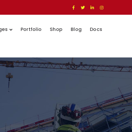
Facebook
Twitter
LinkedIn
Instagram
Profile
Profile
Profile
Profile
ges
Portfolio
Shop
Blog
Docs