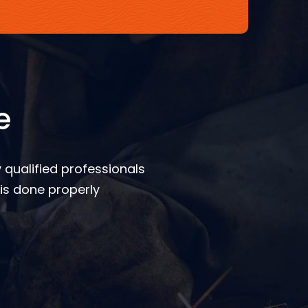
e
 qualified professionals
is done properly