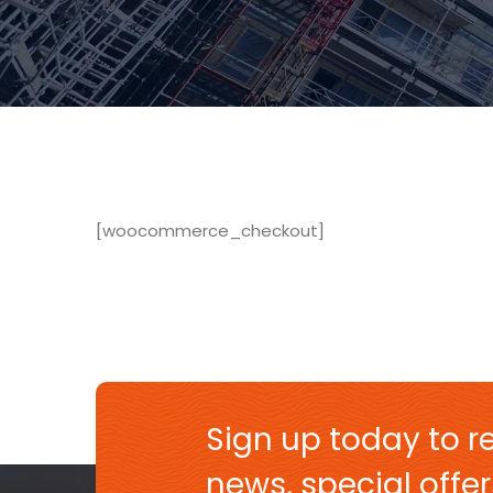
[woocommerce_checkout]
Sign up today to re
news, special off